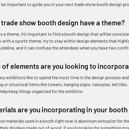
ll be important to guide you in your next trade show booth design pro
 trade show booth design have a theme?
has a theme, it’s important to find a booth design that will be consi
 with a sports theme, try to stay within design elements that highl
guideline, and it can confuse the attendees when you have two confl
 of elements are you looking to incorpora
ny exhibitors like to spend the most time in the design process and
ing or structural items like towers, hanging signs, canopies, led tiles,
help keep things organized for the exhibitor.
rials are you incorporating in your booth
materials used in a booth right now is aluminum extrusion for the 
their displays made out of wood. If you’re looking for something mo