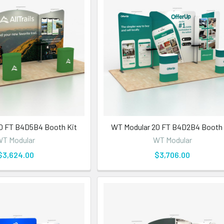
0 FT B4D5B4 Booth Kit
WT Modular 20 FT B4D2B4 Booth 
T Modular
WT Modular
$3,624.00
$3,706.00