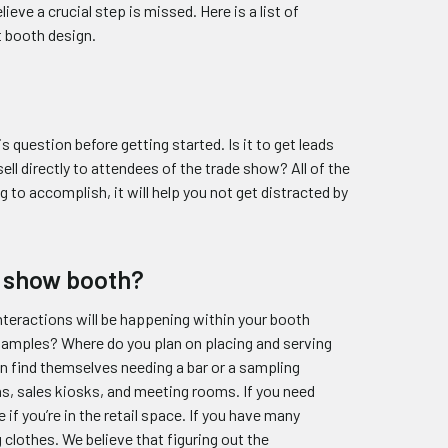
eve a crucial step is missed. Here is a list of
t booth design.
 question before getting started. Is it to get leads
ell directly to attendees of the trade show? All of the
 to accomplish, it will help you not get distracted by
e show booth?
interactions will be happening within your booth
 samples? Where do you plan on placing and serving
n find themselves needing a bar or a sampling
ns, sales kiosks, and meeting rooms. If you need
if you’re in the retail space. If you have many
 clothes. We believe that figuring out the