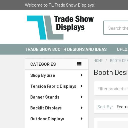
Welcome to TL Trade Show Displays!
Search
TRADE SHOW BOOTH DESIGNS AND IDEAS
UPLO
HOME
BOOTH DE
CATEGORIES
Booth Des
Sidebar
Shop By Size
Tension Fabric Displays
Banner Stands
Sort By:
Backlit Displays
Outdoor Displays