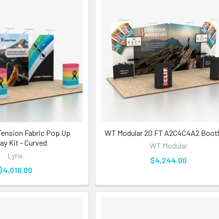
Tension Fabric Pop Up
WT Modular 20 FT A2C4C4A2 Booth
ay Kit - Curved
WT Modular
Lynx
$4,244.00
$4,018.00