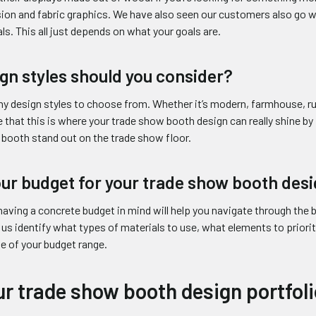
ion and fabric graphics. We have also seen our customers also go 
ls. This all just depends on what your goals are.
gn styles should you consider?
ny design styles to choose from. Whether it’s modern, farmhouse, r
 that this is where your trade show booth design can really shine b
booth stand out on the trade show floor.
our budget for your trade show booth des
having a concrete budget in mind will help you navigate through the
 us identify what types of materials to use, what elements to priorit
e of your budget range.
r trade show booth design portfoli