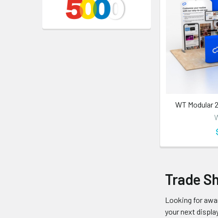
WT Modular 2
W
Trade S
Looking for awar
your next display