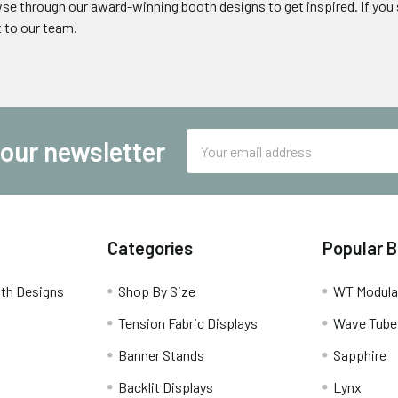
wse through our award-winning booth designs to get inspired. If yo
t to our team.
Email
 our newsletter
Address
Categories
Popular 
th Designs
Shop By Size
WT Modula
Tension Fabric Displays
Wave Tube
Banner Stands
Sapphire
Backlit Displays
Lynx