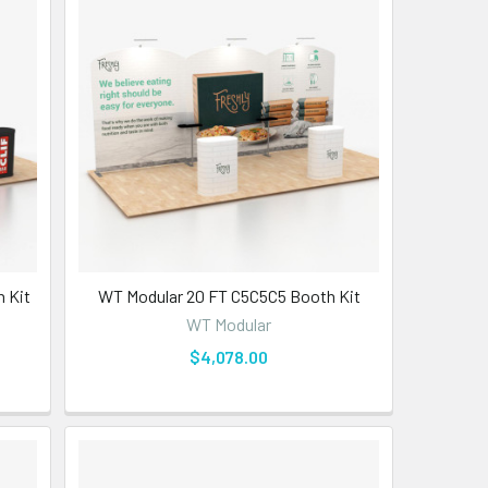
 Kit
WT Modular 20 FT C5C5C5 Booth Kit
WT Modular
$4,078.00