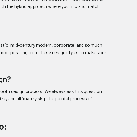
with the hybrid approach where you mix and match
ustic, mid-century modern, corporate, and so much
y incorporating from these design styles to make your
ign?
 booth design process. We always ask this question
ize, and ultimately skip the painful process of
o: