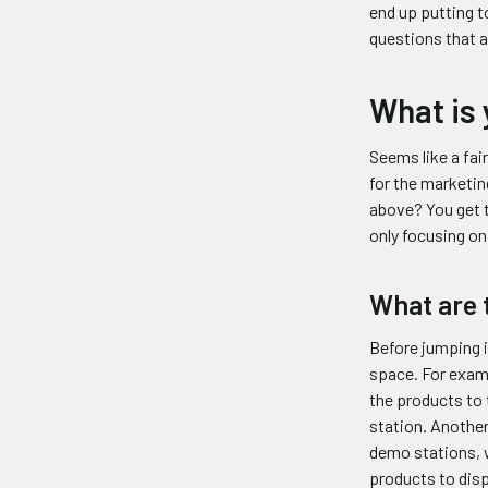
end up putting to
questions that a
What is 
Seems like a fai
for the marketin
above? You get t
only focusing o
What are 
Before jumping i
space. For examp
the products to 
station. Another
demo stations, w
products to disp