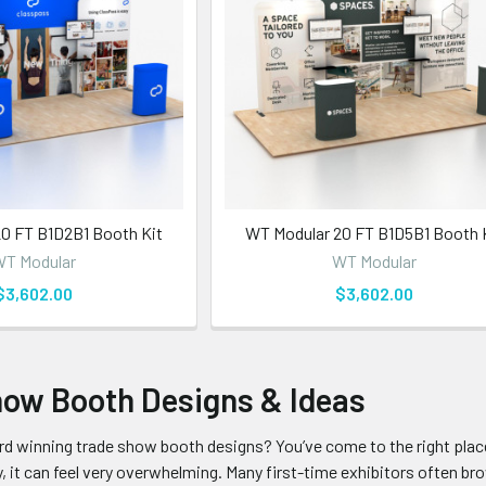
0 FT B1D2B1 Booth Kit
WT Modular 20 FT B1D5B1 Booth 
T Modular
WT Modular
$3,602.00
$3,602.00
how Booth Designs & Ideas
d winning trade show booth designs? You’ve come to the right place
, it can feel very overwhelming. Many first-time exhibitors often bro