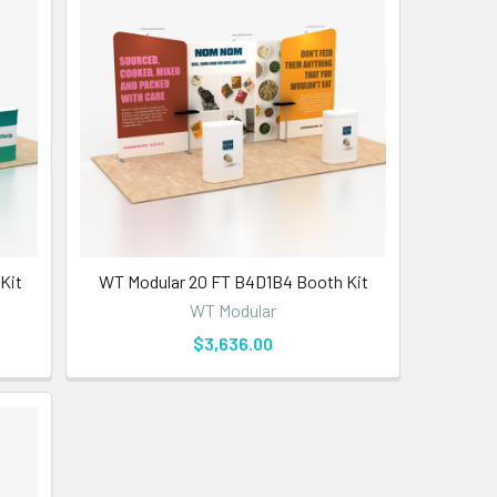
Kit
WT Modular 20 FT B4D1B4 Booth Kit
WT Modular
$3,636.00