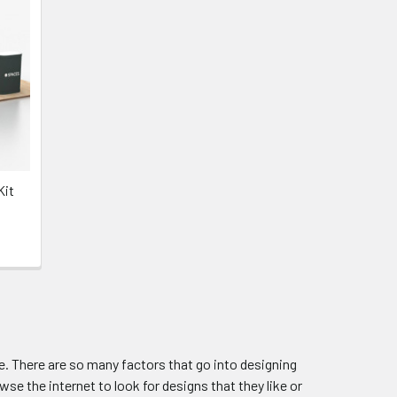
Kit
. There are so many factors that go into designing
wse the internet to look for designs that they like or