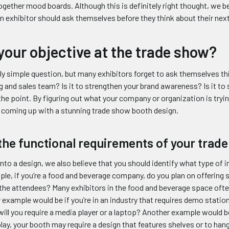
gether mood boards. Although this is definitely right thought, we beli
n exhibitor should ask themselves before they think about their nex
your objective at the trade show?
rly simple question, but many exhibitors forget to ask themselves this
g and sales team? Is it to strengthen your brand awareness? Is it to s
he point. By figuring out what your company or organization is trying
n coming up with a stunning trade show booth design.
the functional requirements of your trad
nto a design, we also believe that you should identify what type of 
le, if you’re a food and beverage company, do you plan on offering
the attendees? Many exhibitors in the food and beverage space ofte
 example would be if you’re in an industry that requires demo statio
ill you require a media player or a laptop? Another example would be 
lay, your booth may require a design that features shelves or to hang