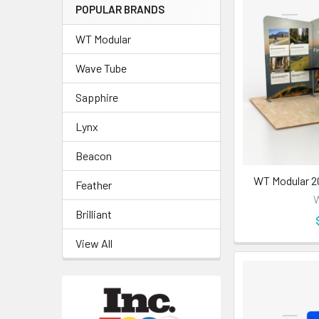
POPULAR BRANDS
WT Modular
Wave Tube
Sapphire
Lynx
Beacon
WT Modular 2
Feather
W
Brilliant
View All