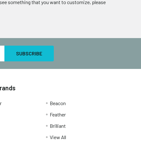
u see something that you want to customize, please
Brands
r
Beacon
Feather
Brilliant
View All