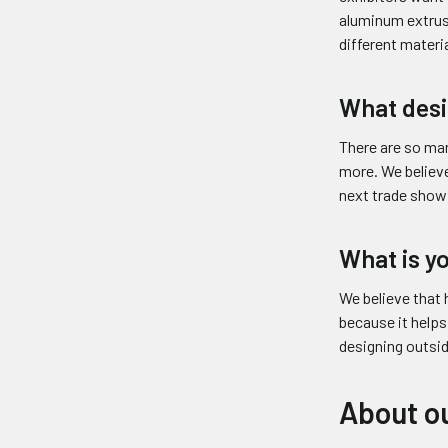
aluminum extrus
different materia
What desi
There are so ma
more. We believe
next trade show 
What is y
We believe that 
because it helps
designing outsid
About ou