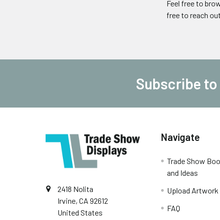
Feel free to bro
free to reach ou
Subscribe to
Footer
Navigate
Trade Show Boo
and Ideas
2418 Nolita
Upload Artwork
Irvine, CA 92612
FAQ
United States