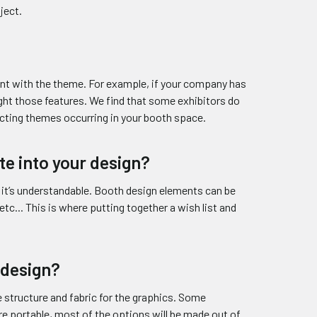
ject.
stent with the theme. For example, if your company has
ight those features. We find that some exhibitors do
icting themes occurring in your booth space.
te into your design?
 it’s understandable. Booth design elements can be
 etc... This is where putting together a wish list and
 design?
structure and fabric for the graphics. Some
re portable, most of the options will be made out of