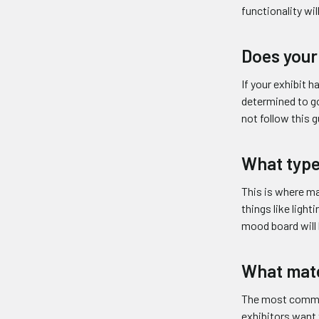
functionality wi
Does your
If your exhibit 
determined to go
not follow this 
What type
This is where ma
things like light
mood board will 
What mate
The most common 
exhibitors want 