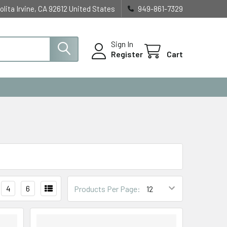
olita Irvine, CA 92612 United States
949-861-7329
Sign In
Register
Cart
4
6
Products Per Page: