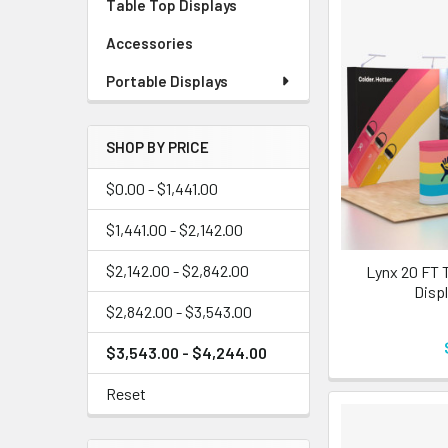
Table Top Displays
Accessories
Portable Displays
SHOP BY PRICE
$0.00 - $1,441.00
$1,441.00 - $2,142.00
$2,142.00 - $2,842.00
Lynx 20 FT 
Displ
$2,842.00 - $3,543.00
$3,543.00 - $4,244.00
Reset