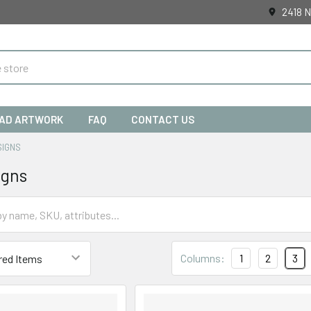
2418 N
AD ARTWORK
FAQ
CONTACT US
SIGNS
igns
Columns:
1
2
3