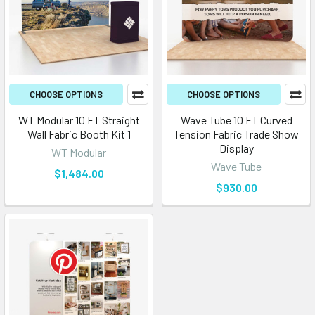
CHOOSE OPTIONS
CHOOSE OPTIONS
WT Modular 10 FT Straight
Wave Tube 10 FT Curved
Wall Fabric Booth Kit 1
Tension Fabric Trade Show
Display
WT Modular
Wave Tube
$1,484.00
$930.00