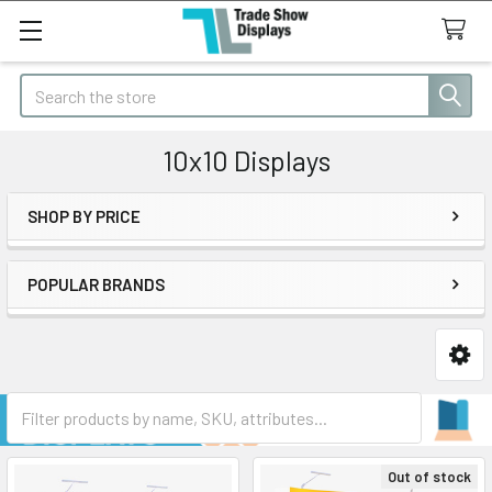
Search
10x10 Displays
SHOP BY PRICE
Sidebar
POPULAR BRANDS
Out of stock