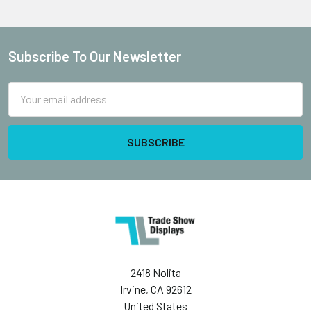
Subscribe To Our Newsletter
Footer
Email
Address
2418 Nolita
Irvine, CA 92612
United States