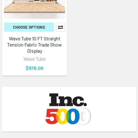
CHOOSE OPTIONS
Wave Tube 10 FT Straight
Tension Fabric Trade Show
Display
Wave Tube
$976.00