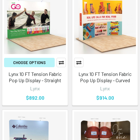
CHOOSE OPTIONS
Lynx 10 FT Tension Fabric
Lynx 10 FT Tension Fabric
Pop Up Display - Straight
Pop Up Display - Curved
Lynx
Lynx
$892.00
$914.00