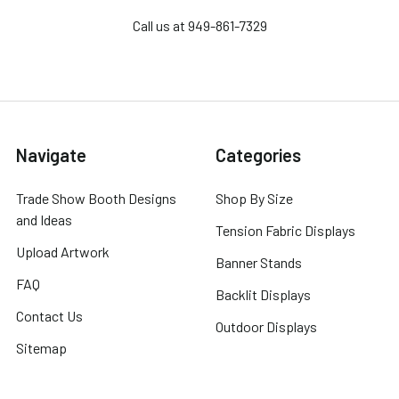
Call us at 949-861-7329
Navigate
Categories
Trade Show Booth Designs
Shop By Size
and Ideas
Tension Fabric Displays
Upload Artwork
Banner Stands
FAQ
Backlit Displays
Contact Us
Outdoor Displays
Sitemap