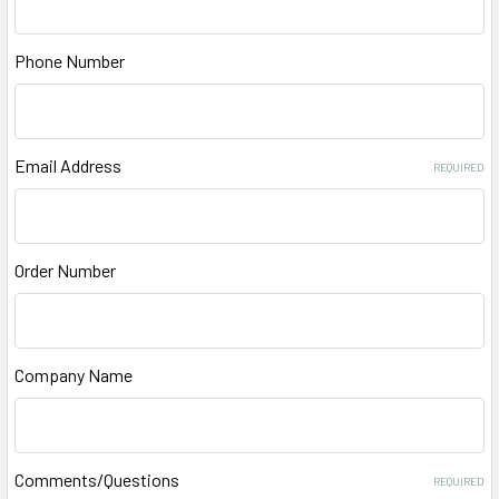
Phone Number
Email Address
REQUIRED
Order Number
Company Name
Comments/Questions
REQUIRED