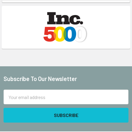
Sidebar
Subscribe To Our Newsletter
Footer
Email
Address