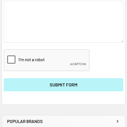
POPULAR BRANDS