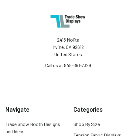
2418 Nolita
Irvine, CA 92612
United States
Call us at 949-861-7329
Navigate
Categories
Trade Show Booth Designs
Shop By Size
and Ideas
Tension Fabric Displays