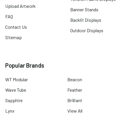
Upload Artwork
Banner Stands
FAQ
Backlit Displays
Contact Us
Outdoor Displays
Sitemap
Popular Brands
WT Modular
Beacon
Wave Tube
Feather
Sapphire
Brilliant
Lynx
View All