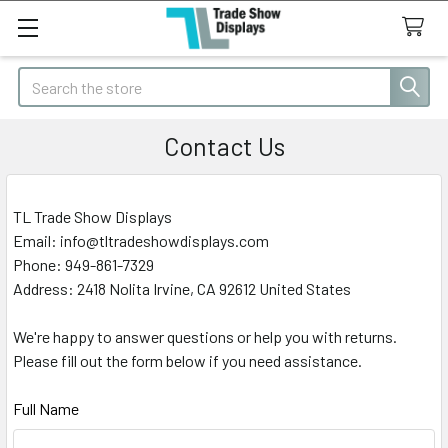
Search
Contact Us
TL Trade Show Displays
Email: info@tltradeshowdisplays.com
Phone: 949-861-7329
Address:
2418 Nolita Irvine, CA 92612 United States
We're happy to answer questions or help you with returns.
Please fill out the form below if you need assistance.
Full Name