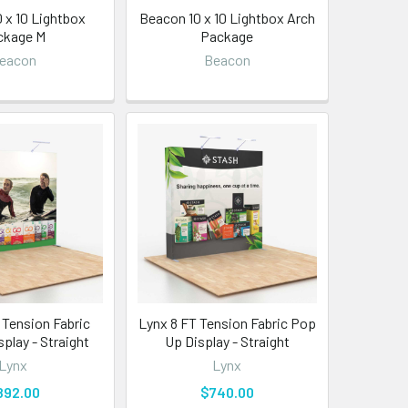
 x 10 Lightbox
Beacon 10 x 10 Lightbox Arch
ckage M
Package
eacon
Beacon
 Tension Fabric
Lynx 8 FT Tension Fabric Pop
play - Straight
Up Display - Straight
Lynx
Lynx
892.00
$740.00