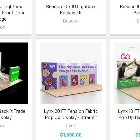
10 Lightbox
Beacon 10 x 10 Lightbox
Beacon 10
t Front Door
Package E
Pa
age
Beacon
B
con
acklit Trade
Lynx 20 FT Tension Fabric
Lynx 10 FT
splay
Pop Up Display - Straight
Pop Up Dis
con
Lynx
$1,890.00
$