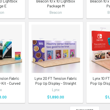
10 Lightbox
Beacon 10 x 10 Lightbox
Beacon 10 x
ge E
Package M
P
con
Beacon
B
nsion Fabric
Lynx 20 FT Tension Fabric
Lynx 10 FT
 Kit - Curved
Pop Up Display - Straight
Pop Up Displ
x
Lynx
8.00
$1,890.00
$1