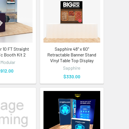
 10 FT Straight
Sapphire 48" x 60"
ic Booth Kit 2
Retractable Banner Stand
Vinyl Table Top Display
Modular
Sapphire
,912.00
$330.00