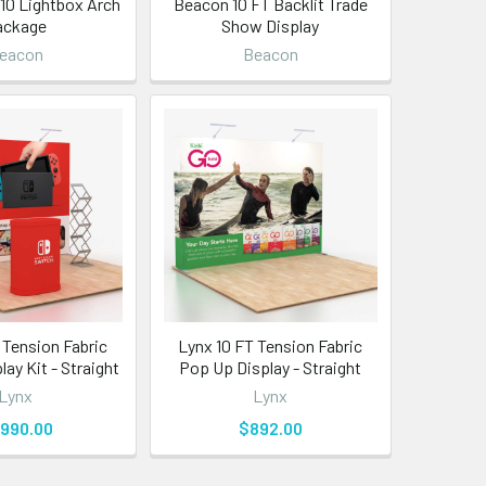
 10 Lightbox Arch
Beacon 10 FT Backlit Trade
ackage
Show Display
eacon
Beacon
 Tension Fabric
Lynx 10 FT Tension Fabric
ay Kit - Straight
Pop Up Display - Straight
Lynx
Lynx
,990.00
$892.00