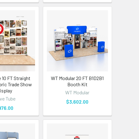
 10 FT Straight
WT Modular 20 FT B1D2B1
bric Trade Show
Booth Kit
isplay
WT Modular
ve Tube
$3,602.00
976.00