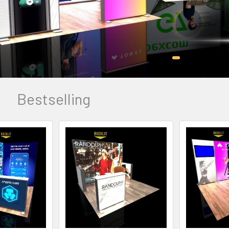
Bestselling