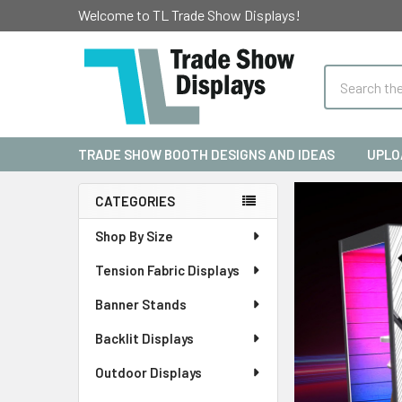
Welcome to TL Trade Show Displays!
Search
TRADE SHOW BOOTH DESIGNS AND IDEAS
UPLO
CATEGORIES
Sidebar
Shop By Size
Tension Fabric Displays
Banner Stands
Backlit Displays
Outdoor Displays