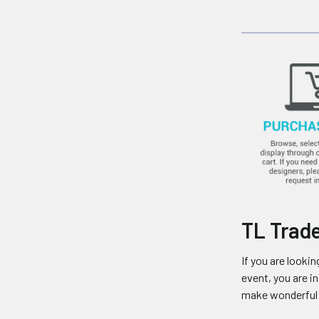
TL Trade
If you are looki
event, you are 
make wonderful f