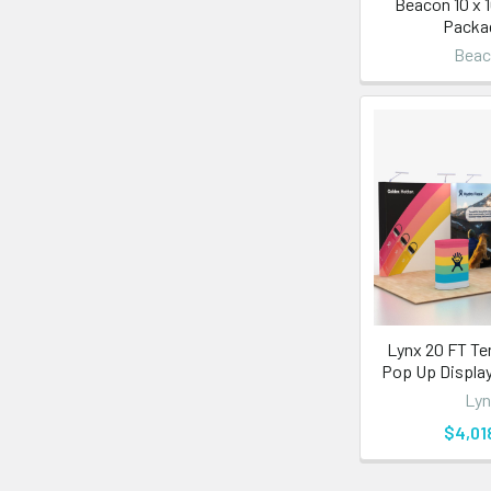
Beacon 10 x 
Packa
Bea
Lynx 20 FT Te
Pop Up Display
Lyn
$4,01