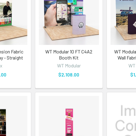
nsion Fabric
WT Modular 10 FT C4A2
WT Modular
y - Straight
Booth Kit
Wall Fabr
x
WT Modular
WT 
.00
$2,108.00
$1