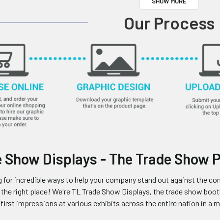
SHOW MORE
Our Process
 Show Displays - The Trade Show 
ng for incredible ways to help your company stand out against the com
in the right place! We're TL Trade Show Displays, the trade show b
irst impressions at various exhibits across the entire nation in a my