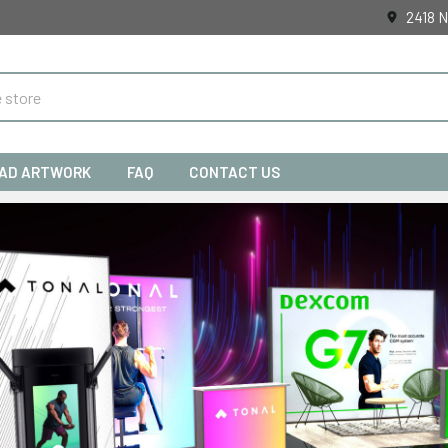
2418 N
AD ARTWORK
FAQ
CONTACT US