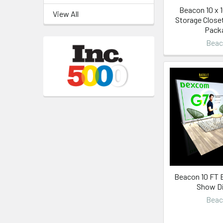
Beacon 10 x 
View All
Storage Close
Pack
Bea
Beacon 10 FT B
Show Di
Bea