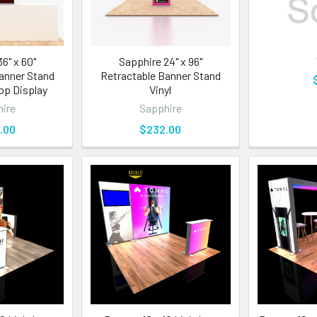
6" x 60"
Sapphire 24" x 96"
anner Stand
Retractable Banner Stand
Top Display
Vinyl
ire
Sapphire
.00
$232.00