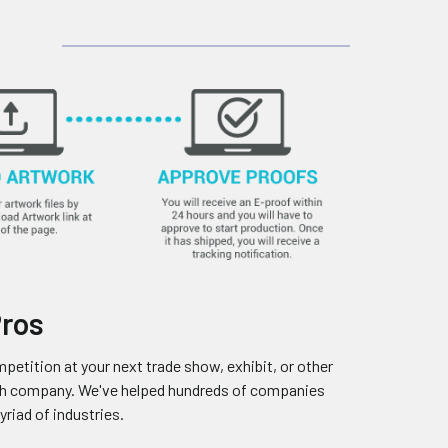
Pros
petition at your next trade show, exhibit, or other
ooth company. We've helped hundreds of companies
riad of industries.