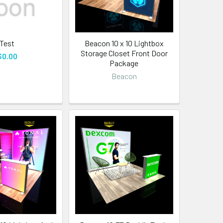
Test
Beacon 10 x 10 Lightbox
Storage Closet Front Door
$0.00
Package
Beacon