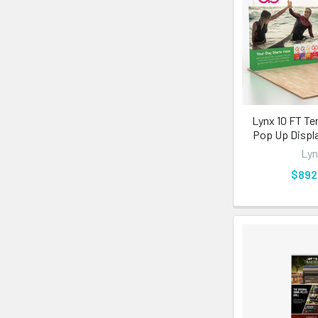
Lynx 10 FT Te
Pop Up Displa
Lyn
$892