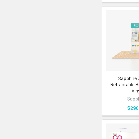
Sapphire 3
Retractable B
Vin
Sapph
$298