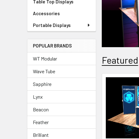
Table Top Displays
Accessories
Portable Displays
POPULAR BRANDS
Featured
WT Modular
Wave Tube
Sapphire
Featured
Lynx
Beacon
Feather
Brilliant