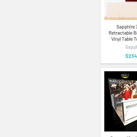
Sapphire 3
Retractable B
Vinyl Table 
Sapph
$234