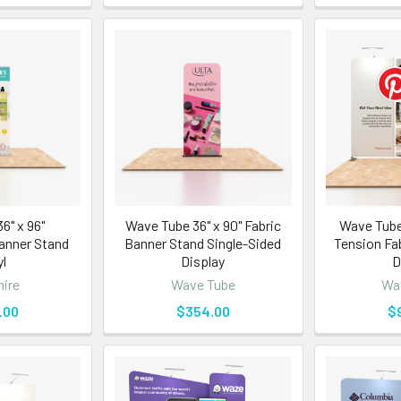
6" x 96"
Wave Tube 36" x 90" Fabric
Wave Tube
anner Stand
Banner Stand Single-Sided
Tension Fa
yl
Display
D
ire
Wave Tube
Wa
.00
$354.00
$