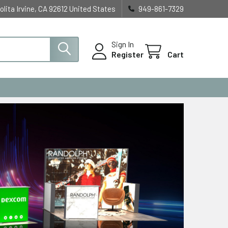
olita Irvine, CA 92612 United States
949-861-7329
Sign In
Register
Cart