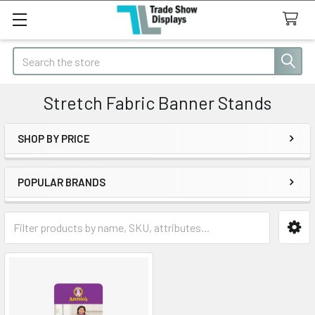
Search
Stretch Fabric Banner Stands
SHOP BY PRICE
Sidebar
POPULAR BRANDS