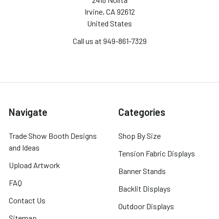
Irvine, CA 92612
United States
Call us at 949-861-7329
Navigate
Categories
Trade Show Booth Designs
Shop By Size
and Ideas
Tension Fabric Displays
Upload Artwork
Banner Stands
FAQ
Backlit Displays
Contact Us
Outdoor Displays
Sitemap