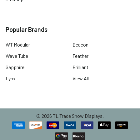
Popular Brands
WT Modular
Beacon
Wave Tube
Feather
Sapphire
Brilliant
Lynx
View All
©
2026
TL Trade Show Displays.