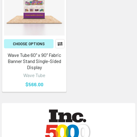
CHOOSE OPTIONS
Wave Tube 60" x 90" Fabric
Banner Stand Single-Sided
Display
Wave Tube
$566.00