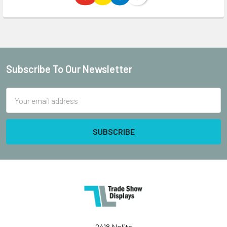
Subscribe To Our Newsletter
Footer
Email
Address
2418 Nolita