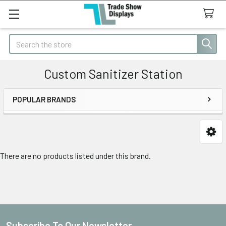
Search
Custom Sanitizer Station
POPULAR BRANDS
Sidebar
There are no products listed under this brand.
Subscribe To Our Newsletter