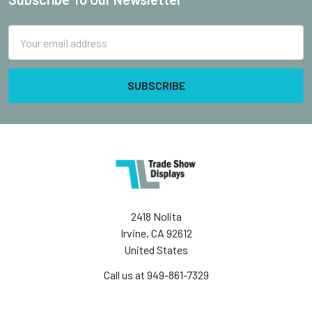
Footer
Email
Address
2418 Nolita
Irvine, CA 92612
United States
Call us at 949-861-7329