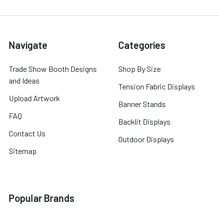
Navigate
Categories
Trade Show Booth Designs
Shop By Size
and Ideas
Tension Fabric Displays
Upload Artwork
Banner Stands
FAQ
Backlit Displays
Contact Us
Outdoor Displays
Sitemap
Popular Brands