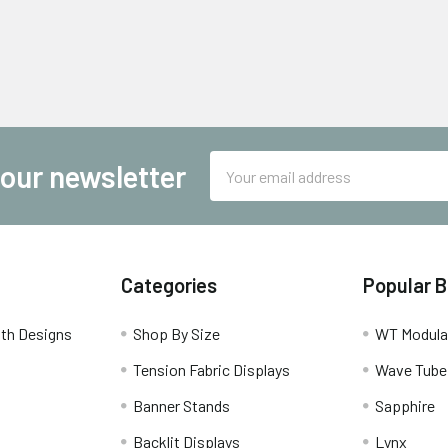
Email
 our newsletter
Address
Categories
Popular 
th Designs
Shop By Size
WT Modula
Tension Fabric Displays
Wave Tube
Banner Stands
Sapphire
Backlit Displays
Lynx