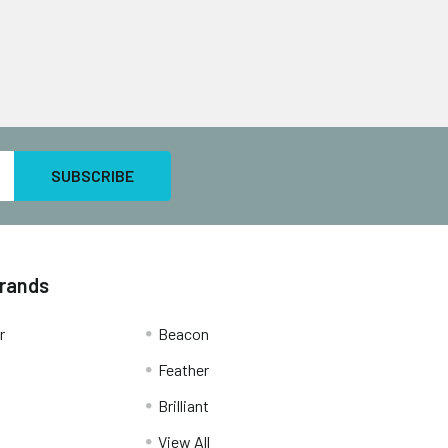
Brands
r
Beacon
Feather
Brilliant
View All