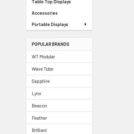
Table Top Displays
Accessories
Portable Displays
POPULAR BRANDS
WT Modular
Wave Tube
Sapphire
Lynx
Beacon
Feather
Brilliant