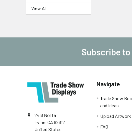
View All
Subscribe to
Footer
Navigate
Trade Show Boo
and Ideas
2418 Nolita
Upload Artwork
Irvine, CA 92612
FAQ
United States