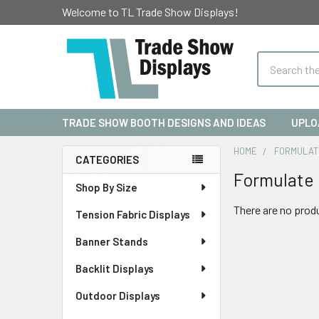
Welcome to TL Trade Show Displays!
Search
TRADE SHOW BOOTH DESIGNS AND IDEAS
UPLO
HOME
FORMULAT
CATEGORIES
Formulate 
Sidebar
Shop By Size
There are no produ
Tension Fabric Displays
Banner Stands
Backlit Displays
Outdoor Displays