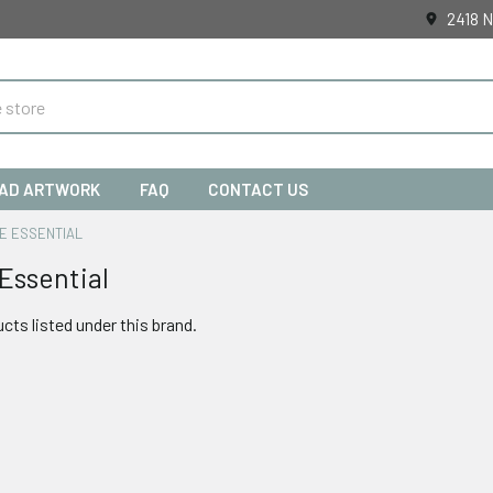
2418 N
AD ARTWORK
FAQ
CONTACT US
E ESSENTIAL
Essential
cts listed under this brand.