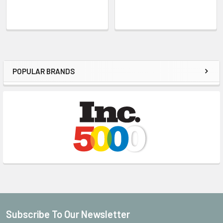
POPULAR BRANDS
Sidebar
Subscribe To Our Newsletter
Footer