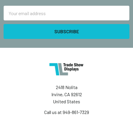
Email
Address
2418 Nolita
Irvine, CA 92612
United States
Call us at 949-861-7329