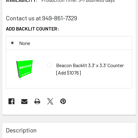
Contact us at 949-861-7329
ADD BACKLIT COUNTER:
None
Beacon Backlit 3.3' x 3.3' Counter
[Add $1076]
CURRENT
STOCK:
FREQUENTLY
BOUGHT
Description
TOGETHER: