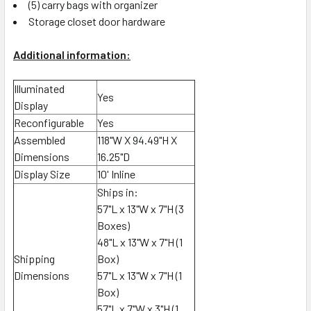
(5) carry bags with organizer
Storage closet door hardware
Additional information:
Illuminated
Yes
Display
Reconfigurable
Yes
Assembled
118"W X 94.49"H X
Dimensions
16.25"D
Display Size
10' Inline
Ships in:
57
"L x 13"W x 7"H (3
Boxes)
48"L x 13"W x 7"H (1
Shipping
Box)
Dimensions
57"L x 13"W x 7"H (1
Box)
57"L x 7"W x 3"H (1