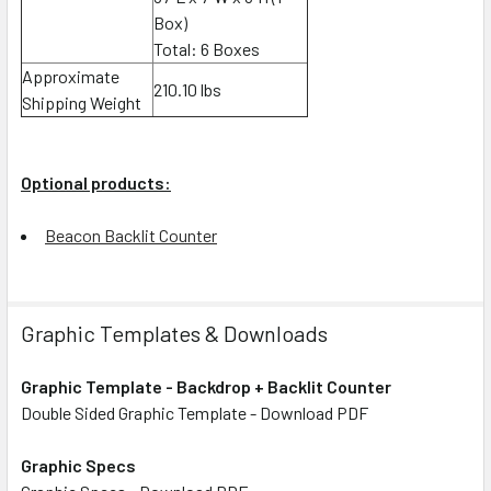
Box)
Total: 6 Boxes
Approximate
210.10 lbs
Shipping Weight
Optional products:
Beacon Backlit Counter
Graphic Templates & Downloads
Graphic Template - Backdrop + Backlit Counter
Double Sided Graphic Template - Download PDF
Graphic Specs