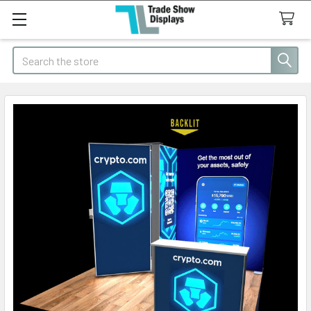
Search