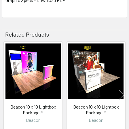
Graphic Specs - Download PDF
Related Products
Related
Products
Beacon 10 x 10 Lightbox
Beacon 10 x 10 Lightbox
Package M
Package E
Beacon
Beacon