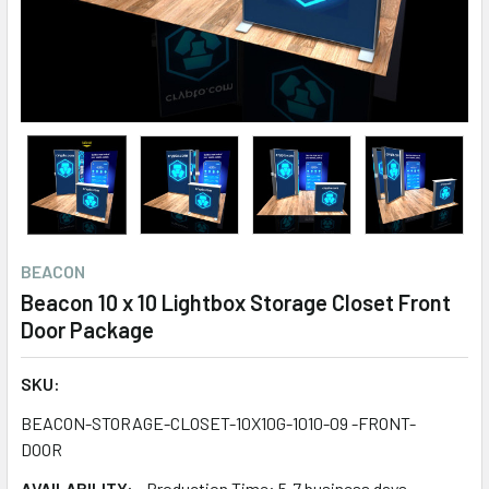
BEACON
Beacon 10 x 10 Lightbox Storage Closet Front
Door Package
SKU:
BEACON-STORAGE-CLOSET-10X10G-1010-09 -FRONT-
DOOR
AVAILABILITY:
Production Time: 5-7 business days