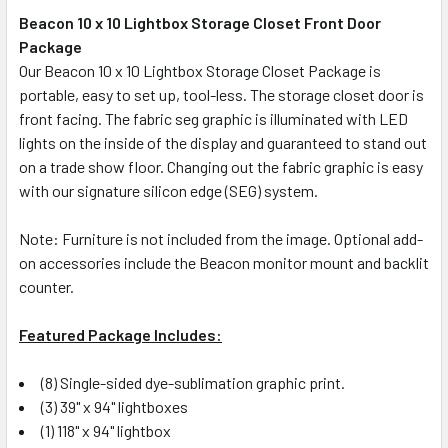
Beacon 10 x 10 Lightbox Storage Closet Front Door
Package
SELECT
ALL
Our Beacon 10 x 10 Lightbox Storage Closet Package is
portable, easy to set up, tool-less. The storage closet door is
front facing. The fabric seg graphic is illuminated with LED
ADD
SELECTED
lights on the inside of the display and guaranteed to stand out
TO CART
on a trade show floor. Changing out the fabric graphic is easy
with our signature silicon edge (SEG) system.
Note: Furniture is not included from the image. Optional add-
on accessories include the Beacon monitor mount and backlit
counter.
Featured Package Includes:
(8) Single-sided dye-sublimation graphic print.
(3) 39" x 94" lightboxes
(1) 118" x 94" lightbox