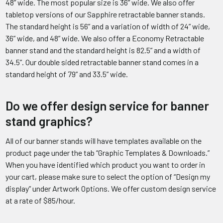
48” wide. The most popular size is 36” wide. We also offer
tabletop versions of our Sapphire retractable banner stands.
The standard height is 56” and a variation of width of 24” wide,
36” wide, and 48” wide. We also offer a Economy Retractable
banner stand and the standard height is 82.5” and a width of
34.5”. Our double sided retractable banner stand comes in a
standard height of 79” and 33.5” wide.
Do we offer design service for banner
stand graphics?
All of our banner stands will have templates available on the
product page under the tab “Graphic Templates & Downloads.”
When you have identified which product you want to order in
your cart, please make sure to select the option of “Design my
display” under Artwork Options. We offer custom design service
at a rate of $85/hour.