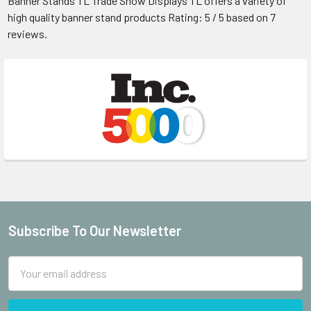
Banner Stands
TL Trade Show Displays
TL offers a variety of
high quality banner stand products
Rating:
5
/ 5 based on
7
reviews.
Subscribe To Our Newsletter
Footer
Email
Address