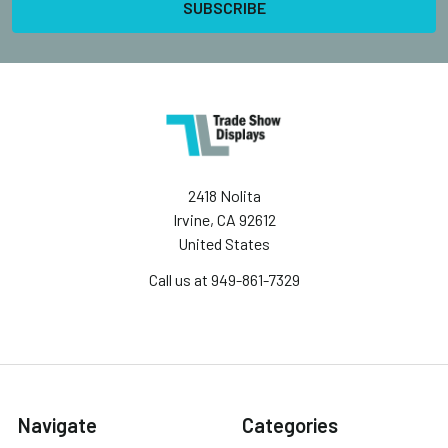
2418 Nolita
Irvine, CA 92612
United States
Call us at 949-861-7329
Navigate
Categories