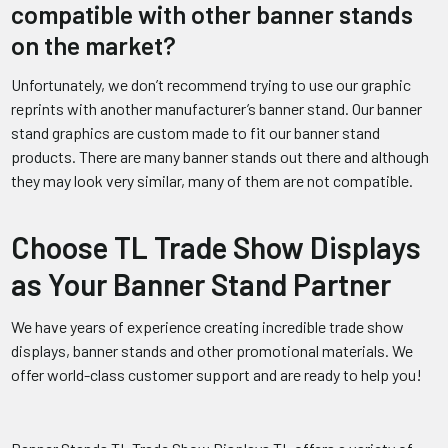
compatible with other banner stands
on the market?
Unfortunately, we don’t recommend trying to use our graphic
reprints with another manufacturer’s banner stand. Our banner
stand graphics are custom made to fit our banner stand
products. There are many banner stands out there and although
they may look very similar, many of them are not compatible.
Choose TL Trade Show Displays
as Your Banner Stand Partner
We have years of experience creating incredible trade show
displays, banner stands and other promotional materials. We
offer world-class customer support and are ready to help you!