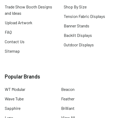
Trade Show Booth Designs
Shop By Size
and Ideas
Tension Fabric Displays
Upload Artwork
Banner Stands
FAQ
Backlit Displays
Contact Us
Outdoor Displays
Sitemap
Popular Brands
WT Modular
Beacon
Wave Tube
Feather
Sapphire
Brilliant
Lynx
View All