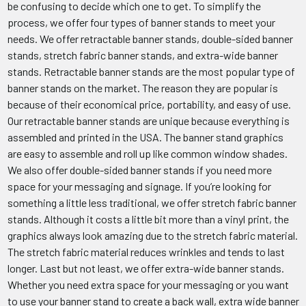
be confusing to decide which one to get. To simplify the
process, we offer four types of banner stands to meet your
needs. We offer retractable banner stands, double-sided banner
stands, stretch fabric banner stands, and extra-wide banner
stands. Retractable banner stands are the most popular type of
banner stands on the market. The reason they are popular is
because of their economical price, portability, and easy of use.
Our retractable banner stands are unique because everything is
assembled and printed in the USA. The banner stand graphics
are easy to assemble and roll up like common window shades.
We also offer double-sided banner stands if you need more
space for your messaging and signage. If you’re looking for
something a little less traditional, we offer stretch fabric banner
stands. Although it costs a little bit more than a vinyl print, the
graphics always look amazing due to the stretch fabric material.
The stretch fabric material reduces wrinkles and tends to last
longer. Last but not least, we offer extra-wide banner stands.
Whether you need extra space for your messaging or you want
to use your banner stand to create a back wall, extra wide banner