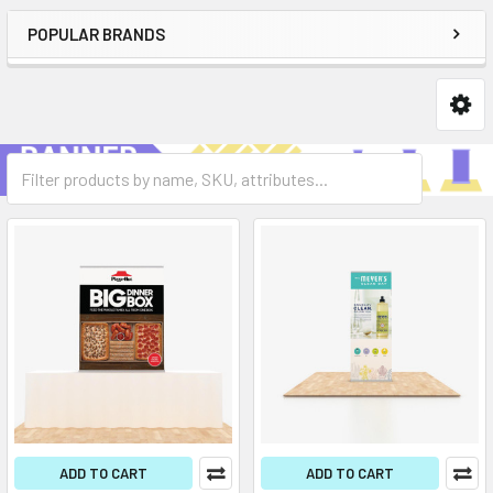
POPULAR BRANDS
ADD TO CART
ADD TO CART