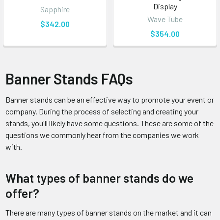
Display
Sapphire
Wave Tube
$342.00
$354.00
Banner Stands FAQs
Banner stands can be an effective way to promote your event or
company. During the process of selecting and creating your
stands, you'll likely have some questions. These are some of the
questions we commonly hear from the companies we work
with.
What types of banner stands do we
offer?
There are many types of banner stands on the market and it can