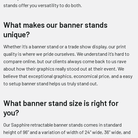
stands offer you versatility to do both.
What makes our banner stands
unique?
Whether it’s a banner stand or a trade show display, our print
quality is where we pride ourselves. We understand it’s hard to
compare online, but our clients always come back to us rave
about how their graphics really stood out at their event. We
believe that exceptional graphics, economical price, and a easy
to setup banner stand helps us truly stand out.
What banner stand size is right for
you?
Our Sapphire retractable banner stands comes in standard
height of 96” and a variation of width of 24” wide, 36” wide, and