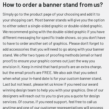
How to order a banner stand from us?
Simply go to the product page of your choosing and add it to
your shopping cart. Most banner stands will give you the option
to either select a single-sided graphic or double-sided graphic.
We recommend going with the double-sided graphic if you have
different messaging for specific trade shows, so you don’t have
to have to order another set of graphics. Please don’t forget to
add accessories that you will need to go along with your banner
stand. We offer two types of proofing methods (email or hard
proof) to ensure your graphic comes out just the way you
envision it. Keep in mind that hard proofs are an extra charge,
but the email proofs are FREE. We also ask that you select
when what your in-hand date is for your custom banner stand.
Last but not least, please let us know if you need our award
winning design team to help you with your graphics. One of our
designers will reach out to you to give you a quote for design
services. Of course, if you need support, feel free to call us
anytime and one of our customer representatives will process