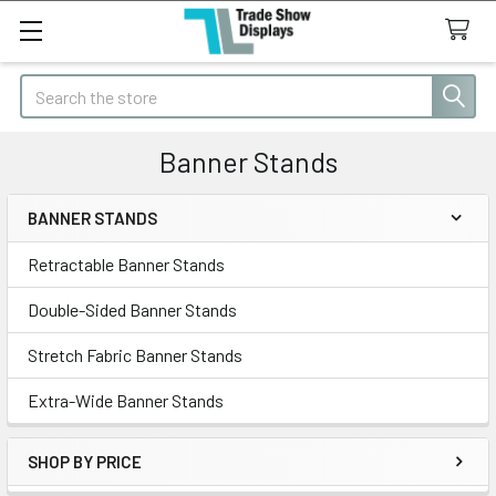
Search
Banner Stands
BANNER STANDS
Sidebar
Retractable Banner Stands
Double-Sided Banner Stands
Stretch Fabric Banner Stands
Extra-Wide Banner Stands
SHOP BY PRICE