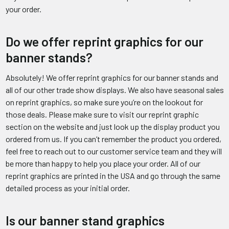
your order.
Do we offer reprint graphics for our
banner stands?
Absolutely! We offer reprint graphics for our banner stands and
all of our other trade show displays. We also have seasonal sales
on reprint graphics, so make sure you’re on the lookout for
those deals. Please make sure to visit our reprint graphic
section on the website and just look up the display product you
ordered from us. If you can’t remember the product you ordered,
feel free to reach out to our customer service team and they will
be more than happy to help you place your order. All of our
reprint graphics are printed in the USA and go through the same
detailed process as your initial order.
Is our banner stand graphics