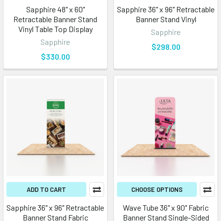
Sapphire 48" x 60"
Sapphire 36" x 96" Retractable
Retractable Banner Stand
Banner Stand Vinyl
Vinyl Table Top Display
Sapphire
Sapphire
$298.00
$330.00
ADD TO CART
CHOOSE OPTIONS
Sapphire 36" x 96" Retractable
Wave Tube 36" x 90" Fabric
Banner Stand Fabric
Banner Stand Single-Sided