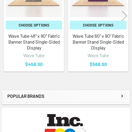
CHOOSE OPTIONS
CHOOSE OPTIONS
Wave Tube 48" x 90" Fabric
Wave Tube 60" x 90" Fabric
Banner Stand Single-Sided
Banner Stand Single-Sided
Display
Display
Wave Tube
Wave Tube
$456.00
$566.00
POPULAR BRANDS
Sidebar