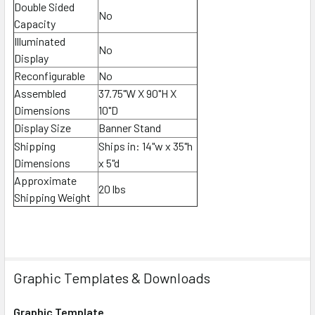
Double Sided
No
Capacity
Illuminated
No
Display
Reconfigurable
No
Assembled
37.75"W X 90"H X
Dimensions
10"D
Display Size
Banner Stand
Shipping
Ships in:
14"w x 35"h
Dimensions
x 5"d
Approximate
20 lbs
Shipping Weight
Graphic Templates & Downloads
Graphic Template