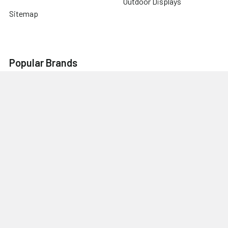
Outdoor Displays
Sitemap
Popular Brands
WT Modular
Beacon
Wave Tube
Feather
Sapphire
Brilliant
Lynx
View All
©
2026
TL Trade Show Displays.