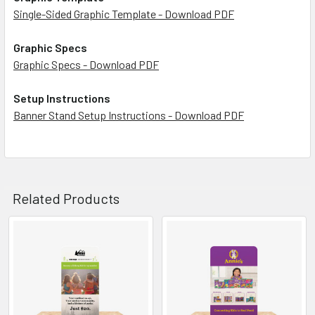
Single-Sided Graphic Template - Download PDF
Graphic Specs
Graphic Specs - Download PDF
Setup Instructions
Banner Stand Setup Instructions - Download PDF
Related Products
Related
Products