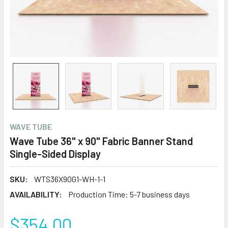
WAVE TUBE
Wave Tube 36" x 90" Fabric Banner Stand
Single-Sided Display
SKU:
WTS36X90G1-WH-1-1
AVAILABILITY:
Production Time: 5-7 business days
$354.00