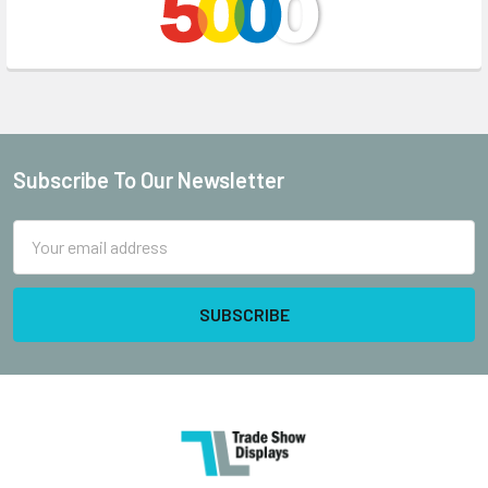
Subscribe To Our Newsletter
Footer
Email
Address