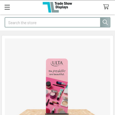
Search