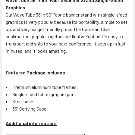
Wave Tube 36" x 90" Fabric Banner Stand Single-Sided
Graphics
SELECT
ALL
Our Wave Tube 36" x 90" fabric banner stand with single-sided
graphics is very popular because its portability, simple to set
up, and very budget friendly price. The frame and dye
ADD
SELECTED
sublimation graphic together are lightweight and is easy to
TO CART
transport and ship to your next conference. It sets up in just
minutes, and it looks amazing.
Featured Package Includes:
Premium aluminum tube frames.
Single-sided fabric graphic print
Steel base
36" Carrying Case
Additional information: