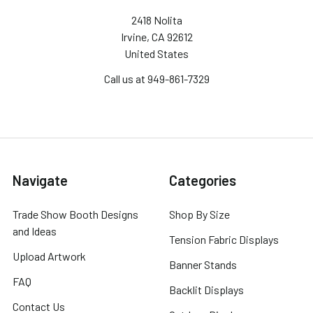
2418 Nolita
Irvine, CA 92612
United States
Call us at 949-861-7329
Navigate
Categories
Trade Show Booth Designs
Shop By Size
and Ideas
Tension Fabric Displays
Upload Artwork
Banner Stands
FAQ
Backlit Displays
Contact Us