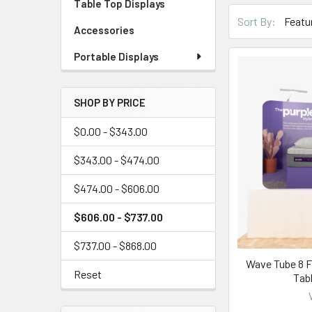
Table Top Displays
Sort By:
Accessories
Portable Displays
SHOP BY PRICE
$0.00 - $343.00
$343.00 - $474.00
$474.00 - $606.00
$606.00 - $737.00
$737.00 - $868.00
Wave Tube 8 F
Reset
Tab