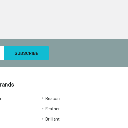
Brands
r
Beacon
Feather
Brilliant