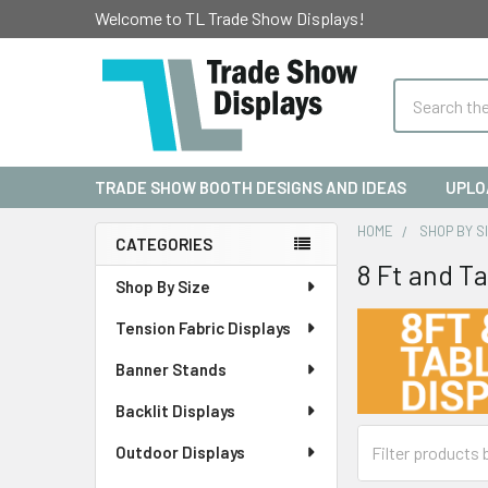
Welcome to TL Trade Show Displays!
Search
TRADE SHOW BOOTH DESIGNS AND IDEAS
UPLO
HOME
SHOP BY S
CATEGORIES
8 Ft and T
Sidebar
Shop By Size
Tension Fabric Displays
Banner Stands
Backlit Displays
Outdoor Displays