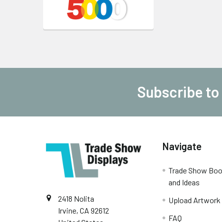
Subscribe to
Footer
Navigate
Trade Show Boo
and Ideas
2418 Nolita
Upload Artwork
Irvine, CA 92612
FAQ