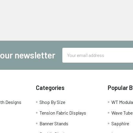
Email
 our newsletter
Address
Categories
Popular 
th Designs
Shop By Size
WT Modula
Tension Fabric Displays
Wave Tube
Banner Stands
Sapphire