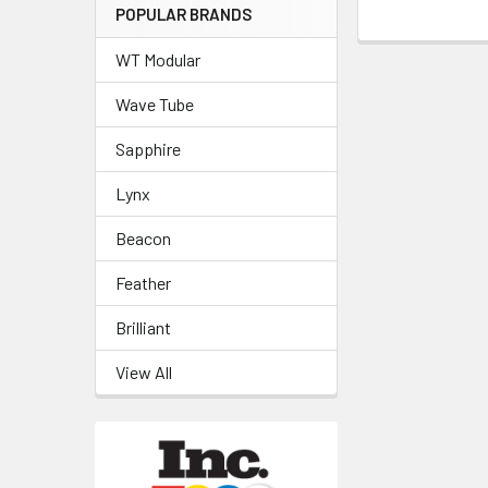
POPULAR BRANDS
WT Modular
Wave Tube
Sapphire
Lynx
Beacon
Feather
Brilliant
View All