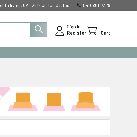
olita Irvine, CA 92612 United States
949-861-7329
Sign In
Register
Cart