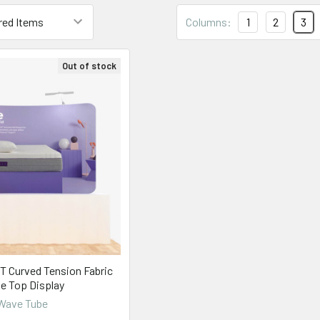
Columns:
1
2
3
Out of stock
T Curved Tension Fabric
le Top Display
Wave Tube