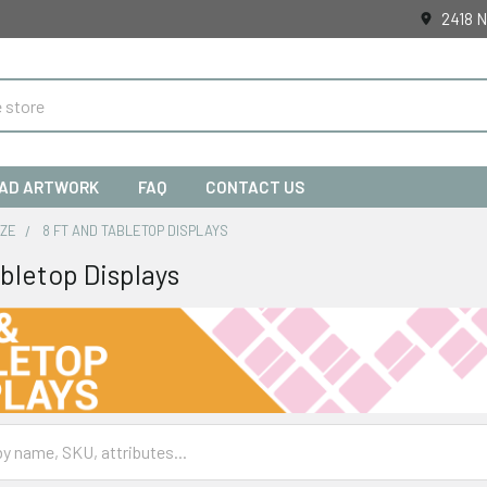
2418 N
AD ARTWORK
FAQ
CONTACT US
IZE
8 FT AND TABLETOP DISPLAYS
abletop Displays