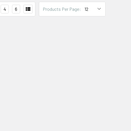
4
6
Products Per Page: