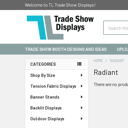
Welcome to TL Trade Show Displays!
Search
TRADE SHOW BOOTH DESIGNS AND IDEAS
UPLO
HOME
RADIANT
CATEGORIES
Radiant
Sidebar
Shop By Size
There are no produ
Tension Fabric Displays
Banner Stands
Backlit Displays
Outdoor Displays