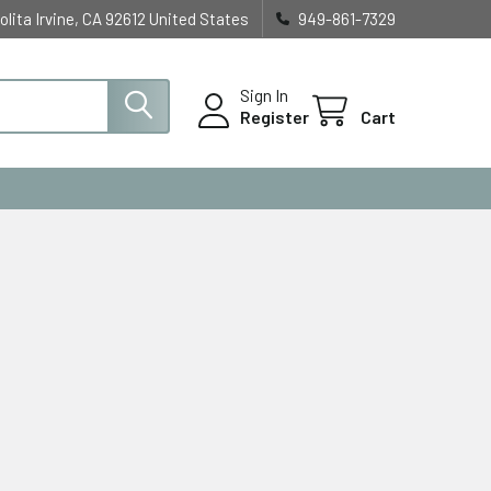
olita Irvine, CA 92612 United States
949-861-7329
Sign In
Register
Cart