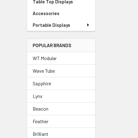
Table Top Displays
Accessories
Portable Displays
POPULAR BRANDS
WT Modular
Wave Tube
Sapphire
Lynx
Beacon
Feather
Brilliant