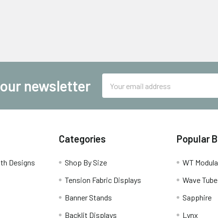
Email
 our newsletter
Address
Categories
Popular 
th Designs
Shop By Size
WT Modula
Tension Fabric Displays
Wave Tube
Banner Stands
Sapphire
Backlit Displays
Lynx