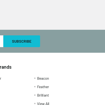
Brands
r
Beacon
Feather
Brilliant
View All