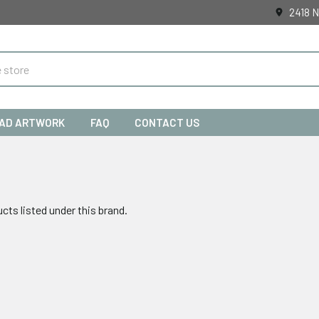
2418 N
AD ARTWORK
FAQ
CONTACT US
cts listed under this brand.