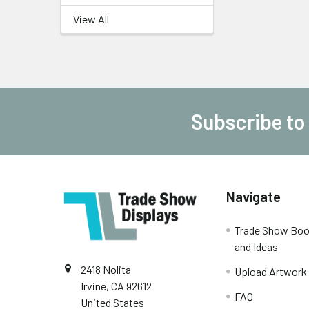
View All
Subscribe to
Footer
Navigate
Trade Show Boo
and Ideas
2418 Nolita
Upload Artwork
Irvine, CA 92612
FAQ
United States